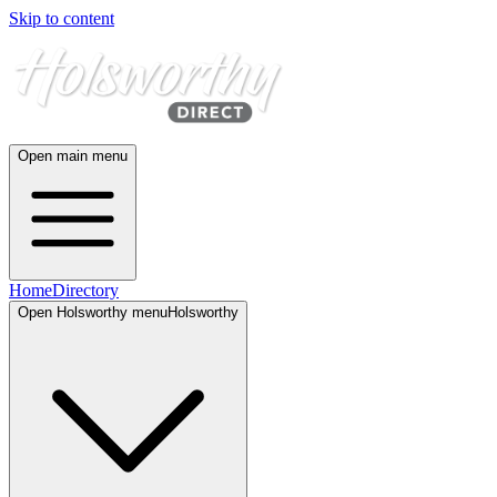
Skip to content
Open main menu
Home
Directory
Open
Holsworthy
menu
Holsworthy