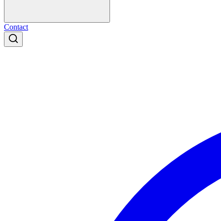
Contact