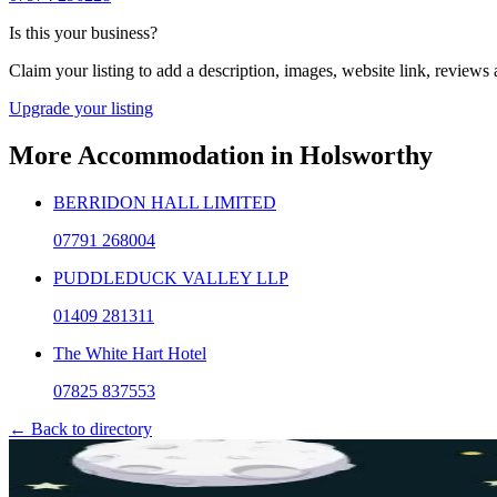
Is this your business?
Claim your listing to add a description, images, website link, reviews
Upgrade your listing
More
Accommodation
in
Holsworthy
BERRIDON HALL LIMITED
07791 268004
PUDDLEDUCK VALLEY LLP
01409 281311
The White Hart Hotel
07825 837553
← Back to directory