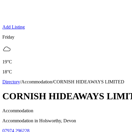
Add Listing
Friday
19
°C
18
°C
Directory
/
Accommodation
/
CORNISH HIDEAWAYS LIMITED
CORNISH HIDEAWAYS LIMI
Accommodation
Accommodation
in
Holsworthy
, Devon
07974 296228