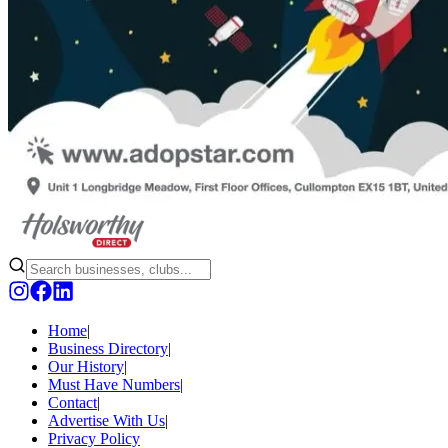
Home
|
Business Directory
|
Our History
|
Must Have Numbers
|
Contact
|
Advertise With Us
|
Privacy Policy