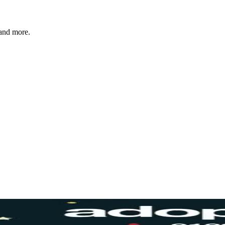
 and more.