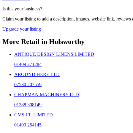
Is this your business?
Claim your listing to add a description, images, website link, reviews
Upgrade your listing
More
Retail
in
Holsworthy
ANTIQUE DESIGN LINENS LIMITED
01409 271284
AROUND HERE LTD
07530 207559
CHAPMAN MACHINERY LTD
01288 308149
CMS I.T. LIMITED
01409 254145