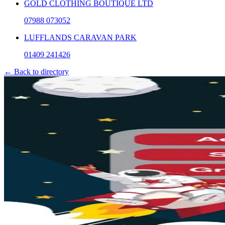
GOLD CLOTHING BOUTIQUE LTD
07988 073052
LUFFLANDS CARAVAN PARK
01409 241426
← Back to directory