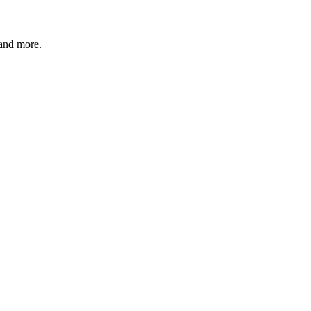
 and more.