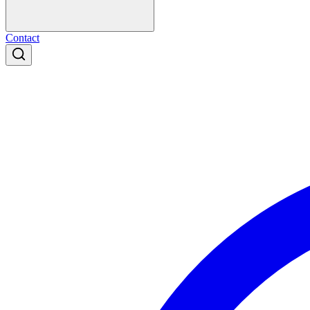
Contact