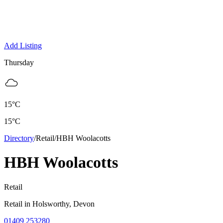
Add Listing
Thursday
15
°C
15
°C
Directory
/
Retail
/
HBH Woolacotts
HBH Woolacotts
Retail
Retail
in
Holsworthy
, Devon
01409 253280