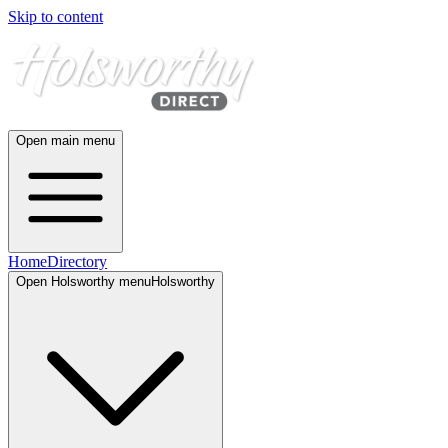
Skip to content
Open main menu
Home
Directory
Open
Holsworthy
menu
Holsworthy