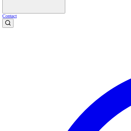
Contact