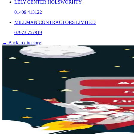
LELY CENTER HOLSWORHTY
01409 413122
MILLMAN CONTRACTORS LIMITED
07973 757819
← Back to directory