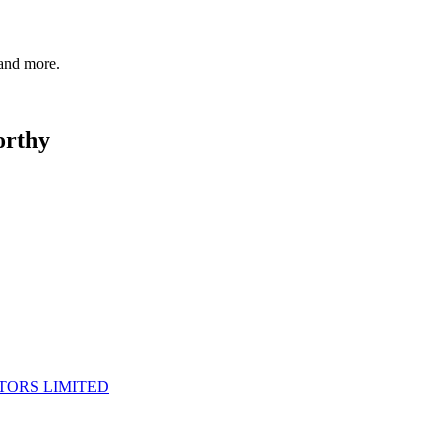
 and more.
orthy
TORS LIMITED