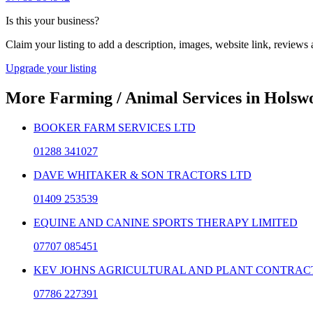
Is this your business?
Claim your listing to add a description, images, website link, reviews
Upgrade your listing
More
Farming / Animal Services
in
Holsw
BOOKER FARM SERVICES LTD
01288 341027
DAVE WHITAKER & SON TRACTORS LTD
01409 253539
EQUINE AND CANINE SPORTS THERAPY LIMITED
07707 085451
KEV JOHNS AGRICULTURAL AND PLANT CONTRAC
07786 227391