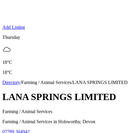
Add Listing
Thursday
18
°C
18
°C
Directory
/
Farming / Animal Services
/
LANA SPRINGS LIMITED
LANA SPRINGS LIMITED
Farming / Animal Services
Farming / Animal Services
in
Holsworthy
, Devon
07789 304942