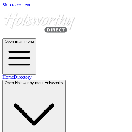
Skip to content
Open main menu
Home
Directory
Open
Holsworthy
menu
Holsworthy