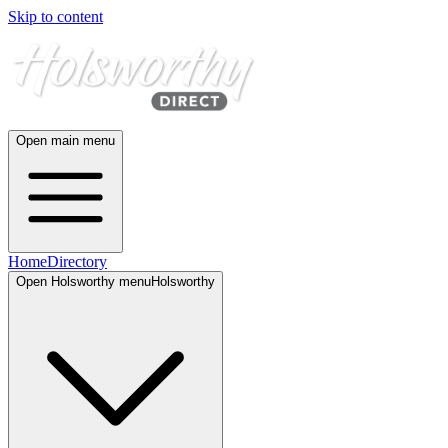
Skip to content
Open main menu
Home
Directory
Open
Holsworthy
menu
Holsworthy