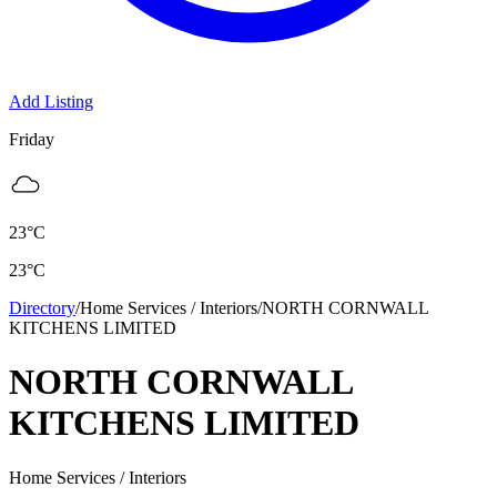
Add Listing
Friday
23
°C
23
°C
Directory
/
Home Services / Interiors
/
NORTH CORNWALL
KITCHENS LIMITED
NORTH CORNWALL
KITCHENS LIMITED
Home Services / Interiors