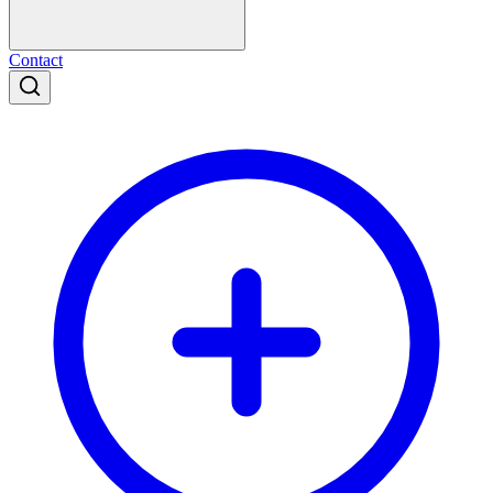
Contact