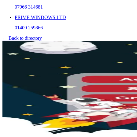
07966 314681
PRIME WINDOWS LTD
01409 259866
← Back to directory