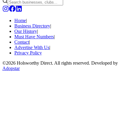
Home
|
Business Directory
|
Our History
|
Must Have Numbers
|
Contact
|
Advertise With Us
|
Privacy Policy
©
2026 Holsworthy Direct. All rights reserved. Developed by
Adopstar