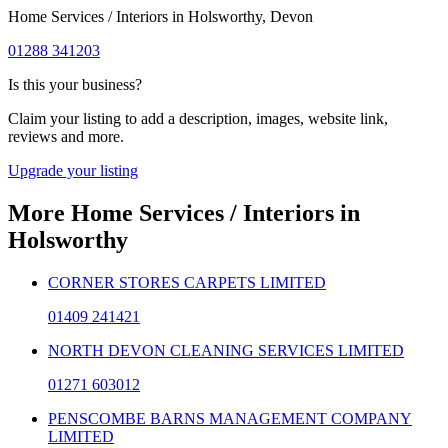
Home Services / Interiors
in
Holsworthy
, Devon
01288 341203
Is this your business?
Claim your listing to add a description, images, website link,
reviews and more.
Upgrade your listing
More
Home Services / Interiors
in
Holsworthy
CORNER STORES CARPETS LIMITED
01409 241421
NORTH DEVON CLEANING SERVICES LIMITED
01271 603012
PENSCOMBE BARNS MANAGEMENT COMPANY
LIMITED