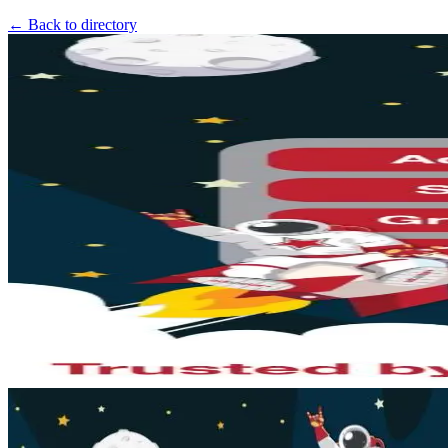
← Back to directory