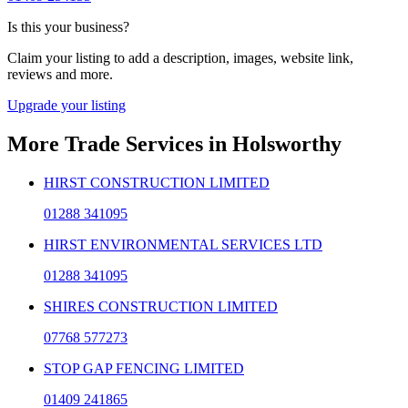
Is this your business?
Claim your listing to add a description, images, website link,
reviews and more.
Upgrade your listing
More
Trade Services
in
Holsworthy
HIRST CONSTRUCTION LIMITED
01288 341095
HIRST ENVIRONMENTAL SERVICES LTD
01288 341095
SHIRES CONSTRUCTION LIMITED
07768 577273
STOP GAP FENCING LIMITED
01409 241865