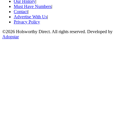
Our History
|
Must Have Numbers
|
Contact
|
Advertise With Us
|
Privacy Policy
©
2026 Holsworthy Direct. All rights reserved. Developed by
Adopstar