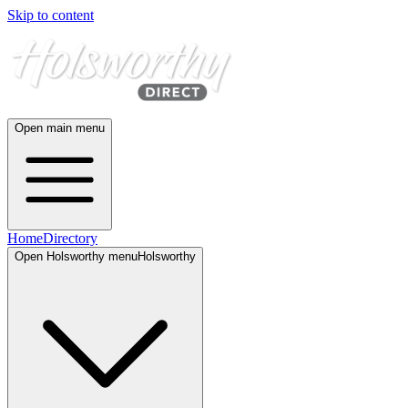
Skip to content
Open main menu
Home
Directory
Open
Holsworthy
menu
Holsworthy