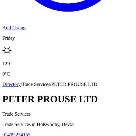
Add Listing
Friday
12
°C
9
°C
Directory
/
Trade Services
/
PETER PROUSE LTD
PETER PROUSE LTD
Trade Services
Trade Services
in
Holsworthy
, Devon
01409 254155