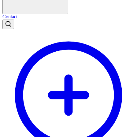
Contact