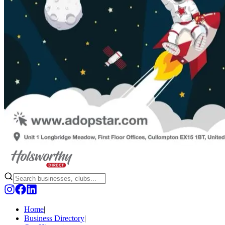
Home
|
Business Directory
|