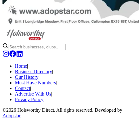
Home
|
Business Directory
|
Our History
|
Must Have Numbers
|
Contact
|
Advertise With Us
|
Privacy Policy
©
2026 Holsworthy Direct. All rights reserved. Developed by
Adopstar