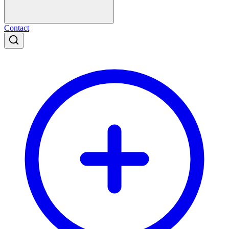
Contact