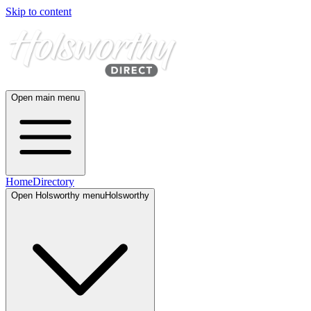
Skip to content
Open main menu
Home
Directory
Open
Holsworthy
menu
Holsworthy