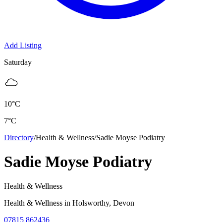
Add Listing
Saturday
10
°C
7
°C
Directory
/
Health & Wellness
/
Sadie Moyse Podiatry
Sadie Moyse Podiatry
Health & Wellness
Health & Wellness
in
Holsworthy
, Devon
07815 862436