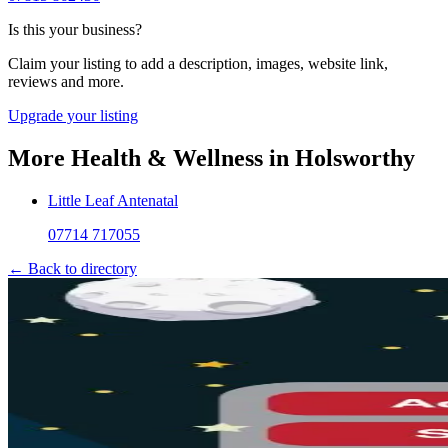
Is this your business?
Claim your listing to add a description, images, website link,
reviews and more.
Upgrade your listing
More
Health & Wellness
in
Holsworthy
Little Leaf Antenatal
07714 717055
← Back to directory