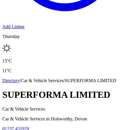
Add Listing
Thursday
15
°C
11
°C
Directory
/
Car & Vehicle Services
/
SUPERFORMA LIMITED
SUPERFORMA LIMITED
Car & Vehicle Services
Car & Vehicle Services
in
Holsworthy
, Devon
01237 431929