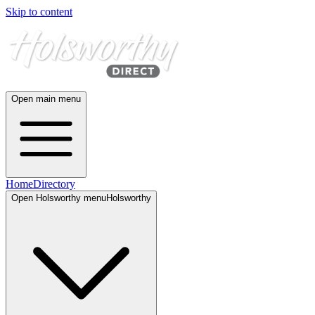
Skip to content
Open main menu
Home
Directory
Open
Holsworthy
menu
Holsworthy