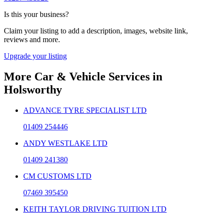
Is this your business?
Claim your listing to add a description, images, website link,
reviews and more.
Upgrade your listing
More
Car & Vehicle Services
in
Holsworthy
ADVANCE TYRE SPECIALIST LTD
01409 254446
ANDY WESTLAKE LTD
01409 241380
CM CUSTOMS LTD
07469 395450
KEITH TAYLOR DRIVING TUITION LTD