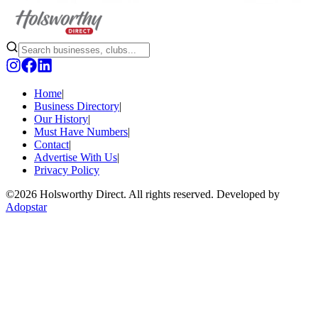
Home
|
Business Directory
|
Our History
|
Must Have Numbers
|
Contact
|
Advertise With Us
|
Privacy Policy
©
2026 Holsworthy Direct. All rights reserved. Developed by
Adopstar