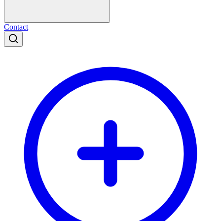
Contact