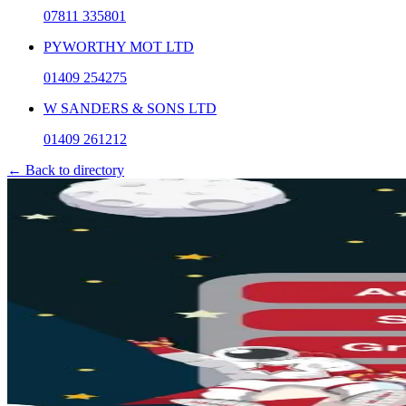
07811 335801
PYWORTHY MOT LTD
01409 254275
W SANDERS & SONS LTD
01409 261212
← Back to directory